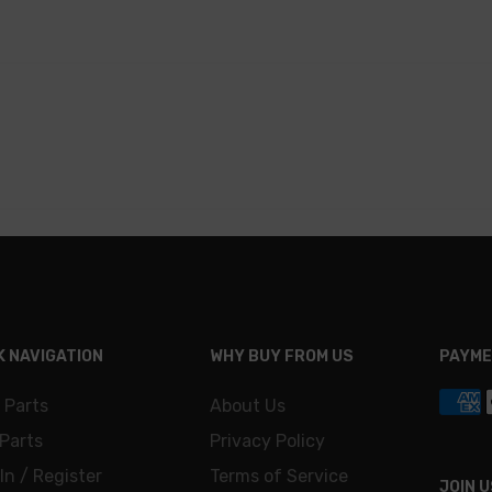
K NAVIGATION
WHY BUY FROM US
PAYME
 Parts
About Us
Parts
Privacy Policy
In / Register
Terms of Service
JOIN U