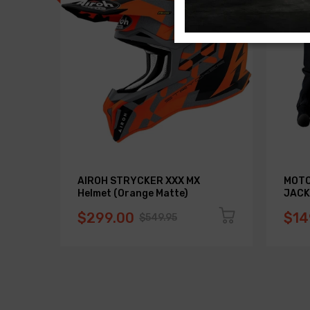
AIROH STRYCKER XXX MX
MOTO
Helmet (Orange Matte)
JACK
$299.00
$14
$549.95