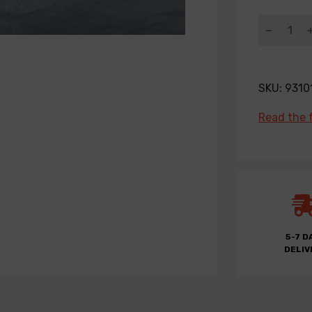
SKU:
9310
Read the f
5-7 D
DELIV