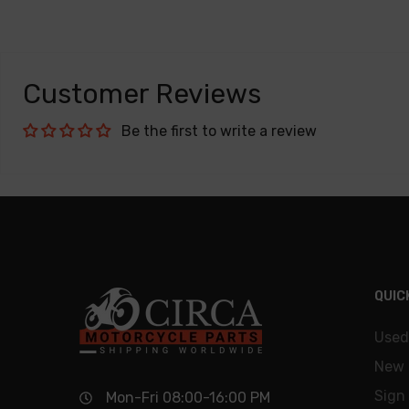
Customer Reviews
Be the first to write a review
QUIC
Used
New 
Sign 
Mon-Fri 08:00-16:00 PM