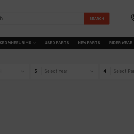
SEARCH
KED WHEEL RIMS
USED PARTS
NEW PARTS
RIDER WEAR
l
3
Select Year
4
Select Pa