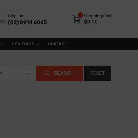
0
Helpline:
Shopping Cart
$0.00
(02) 8914 6065
SBV TOOLS
CONTACT
SEARCH
RESET
rt