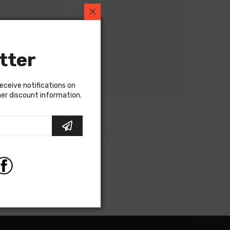
tter
receive notifications on
ther discount information.