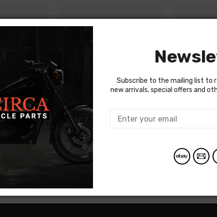
Newsle
Subscribe to the mailing list to 
new arrivals, special offers and o