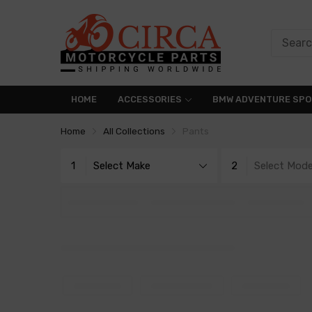
HOME
ACCESSORIES
BMW ADVENTURE SPO
Home
All Collections
Pants
1
Select Make
2
Select Mode