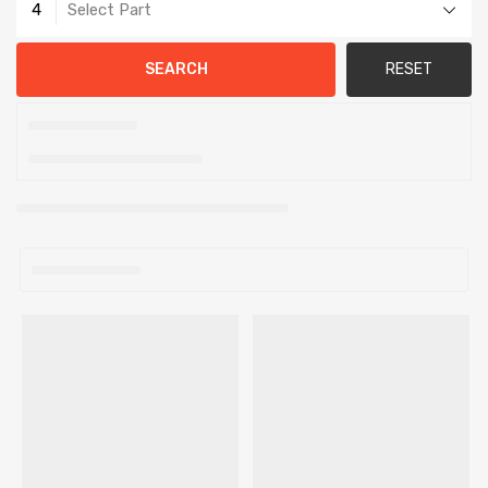
4
Select Part
SEARCH
RESET