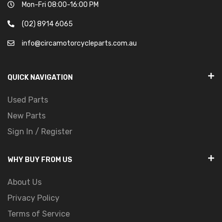
Mon-Fri 08:00-16:00 PM
(02) 8914 6065
info@circamotorcycleparts.com.au
QUICK NAVIGATION
Used Parts
New Parts
Sign In / Register
WHY BUY FROM US
About Us
Privacy Policy
Terms of Service