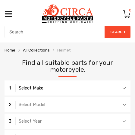
0
SEARCH
Home
All Collections
Helmet
Find all suitable parts for your
motorcycle.
1
Select Make
2
Select Model
3
Select Year