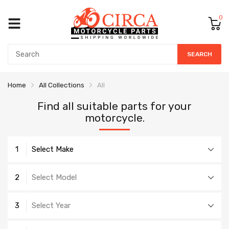
0
SEARCH
Home
All Collections
All
Find all suitable parts for your
motorcycle.
1
Select Make
2
Select Model
3
Select Year