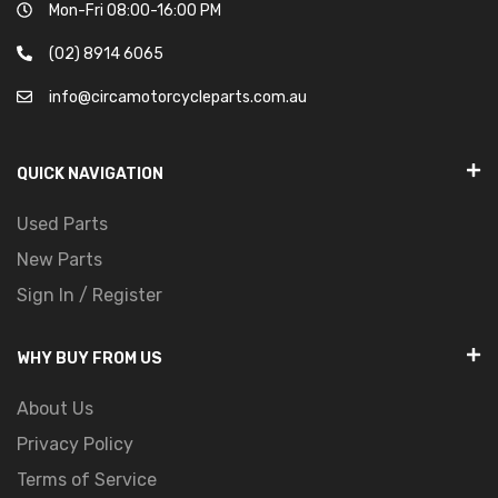
Mon-Fri 08:00-16:00 PM
(02) 8914 6065
info@circamotorcycleparts.com.au
QUICK NAVIGATION
Used Parts
New Parts
Sign In / Register
WHY BUY FROM US
About Us
Privacy Policy
Terms of Service