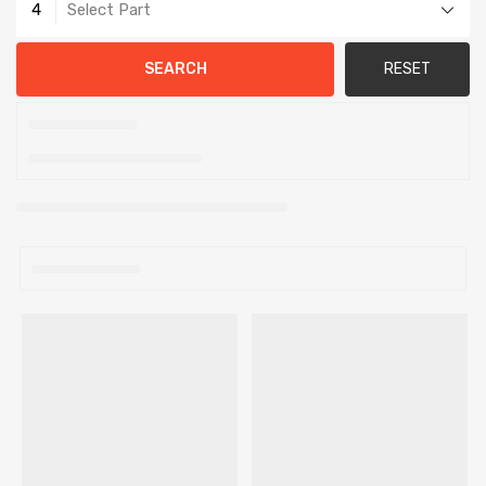
4
Select Part
SEARCH
RESET