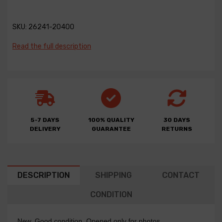
SKU:
26241-20400
Read the full description
5-7 DAYS
100% QUALITY
30 DAYS
DELIVERY
GUARANTEE
RETURNS
DESCRIPTION
SHIPPING
CONTACT
CONDITION
New. Good condition. Opened only for photos.