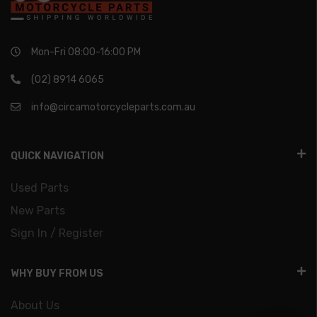
Mon-Fri 08:00-16:00 PM
(02) 8914 6065
info@circamotorcycleparts.com.au
QUICK NAVIGATION
Used Parts
New Parts
Sign In / Register
WHY BUY FROM US
About Us