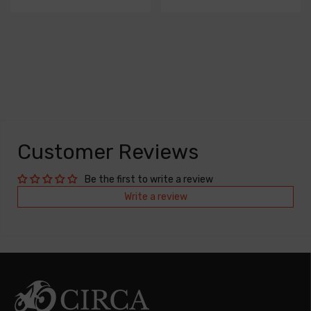
Customer Reviews
Be the first to write a review
Write a review