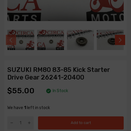
SUZUKI RM80 83-85 Kick Starter
Drive Gear 26241-20400
$55.00
In Stock
We have
1
left in stock
Add to cart