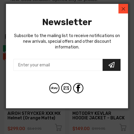
Genuine Kick Starter Drive Gear to fit: RM80 83-85
Newsletter
RIDERS ALSO
BOUGHT
Subscribe to the mailing list to receive notifications on
new arrivals, special offers and other discount
information.
NEW
NEW
SALE
SALE
AIROH STRYCKER XXX MX
MOTODRY KEVLAR
Helmet (Orange Matte)
HOODIE JACKET – BLACK
$299.00
$149.00
$549.95
$199.95