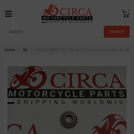
0
SEARCH
Home
All
SUZUKI RM80 83-85 Kick Starter Drive Gear 26241