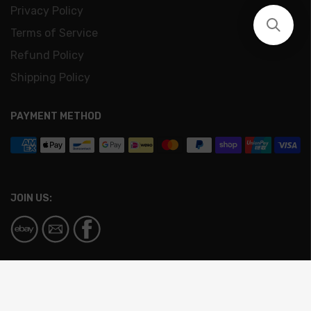
Privacy Policy
Terms of Service
Refund Policy
Shipping Policy
PAYMENT METHOD
JOIN US:
© Copyright - Circa | All Rights Reserved Design &
Development by
AIA