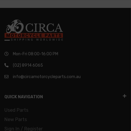
Mon-Fri 08:00-16:00 PM
(02) 8914 6065
info@circamotorcycleparts.com.au
QUICK NAVIGATION
Used Parts
New Parts
Sign In / Register