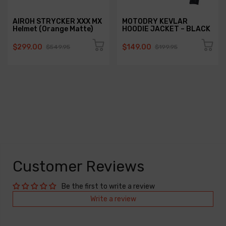
AIROH STRYCKER XXX MX
MOTODRY KEVLAR
Helmet (Orange Matte)
HOODIE JACKET – BLACK
$299.00
$149.00
$549.95
$199.95
Customer Reviews
Be the first to write a review
Write a review