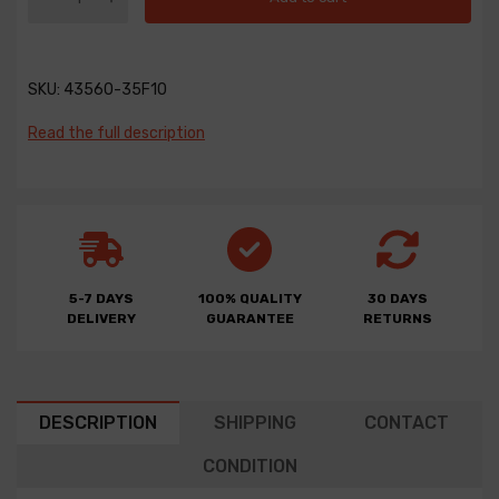
SKU:
43560-35F10
Read the full description
5-7 DAYS
100% QUALITY
30 DAYS
DELIVERY
GUARANTEE
RETURNS
DESCRIPTION
SHIPPING
CONTACT
CONDITION