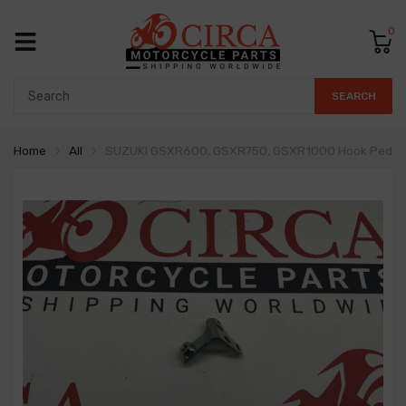
0
SEARCH
Home
All
SUZUKI GSXR600, GSXR750, GSXR1000 Hook Pedal 