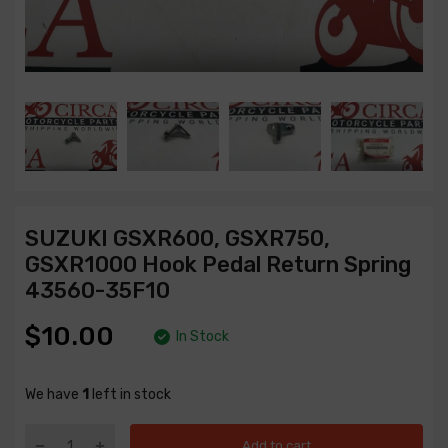
SUZUKI GSXR600, GSXR750,
GSXR1000 Hook Pedal Return Spring
43560-35F10
$10.00
In Stock
We have
1
left in stock
Add to cart