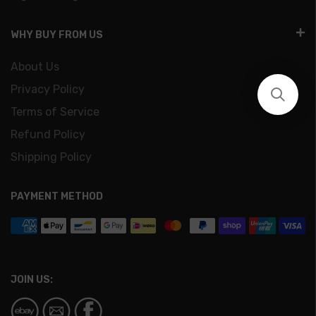
WHY BUY FROM US
About Us
Privacy Policy
Terms of Service
Refund Policy
Shipping Policy
PAYMENT METHOD
JOIN US: