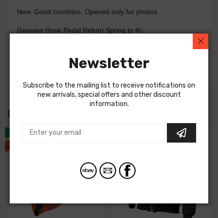
New. Good condition. Opened only for photos.
Genuine Hook Pedal Return Spring to fit:
GSXR600 01-05
GSXR750 00-05
Newsletter
GSXR1000 01-04
Subscribe to the mailing list to receive notifications on
new arrivals, special offers and other discount
information.
RIDERS ALSO
BOUGHT
NEW
NEW
SALE
SALE