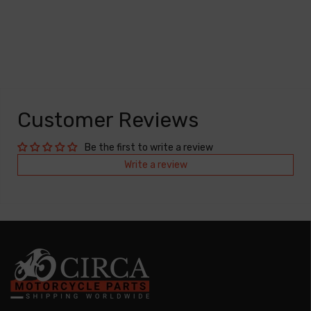
Customer Reviews
Be the first to write a review
Write a review