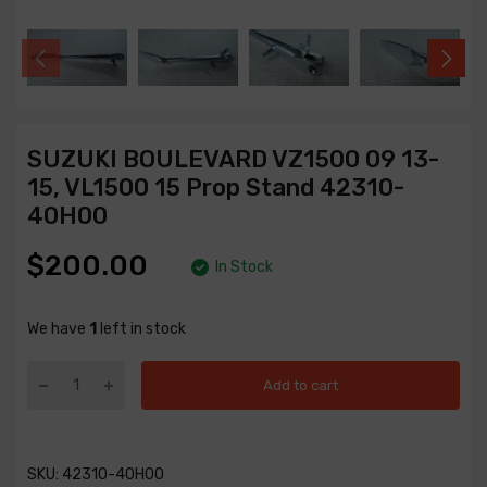
SUZUKI BOULEVARD VZ1500 09 13-
15, VL1500 15 Prop Stand 42310-
40H00
$200.00
In Stock
We have
1
left in stock
Add to cart
SKU:
42310-40H00