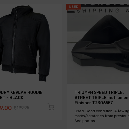
USED
DRY KEVLAR HOODIE
TRIUMPH SPEED TRIPLE,
ET – BLACK
STREET TRIPLE Instrumen
Finisher T2306557
9.00
$199.95
Used. Good condition. A few li
marks/scratches from previous
See photos.