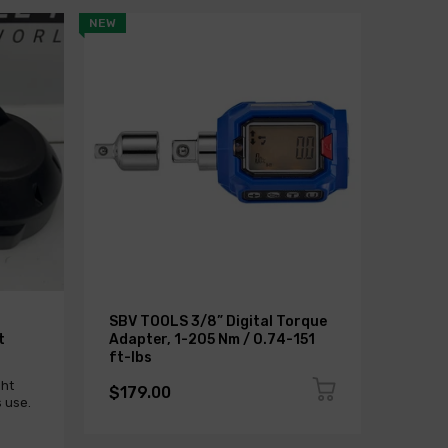
NEW
SALE
SBV TOOLS 3/8” Digital Torque
BMW G
t
Adapter, 1-205 Nm / 0.74-151
NADO
ft-lbs
Sold 
ght
$179.00
 use.