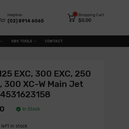
0
Helpline:
Shopping Cart
$0.00
(02) 8914 6065
SBV TOOLS
CONTACT
125 EXC, 300 EXC, 250
, 300 XC-W Main Jet
54531623158
00
In Stock
left in stock