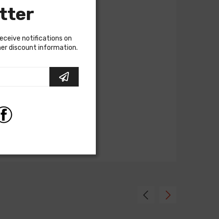
tter
receive notifications on
ther discount information.