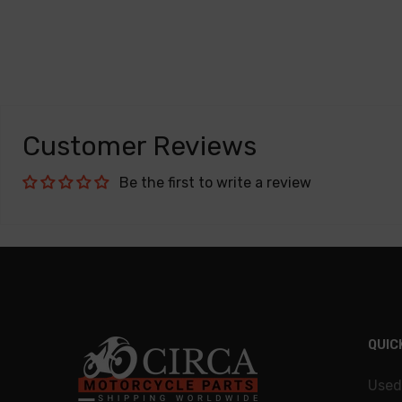
Customer Reviews
Be the first to write a review
QUIC
Used