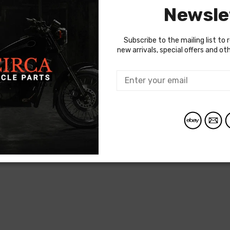
Newsle
Subscribe to the mailing list to 
new arrivals, special offers and o