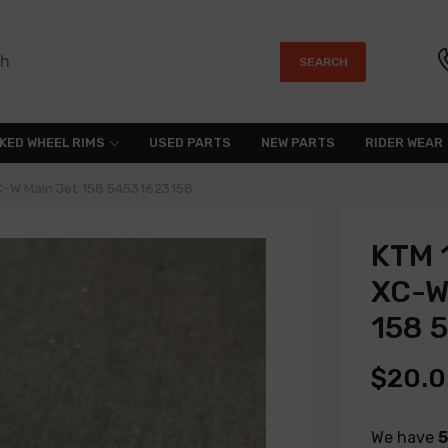
SEARCH
KED WHEEL RIMS
USED PARTS
NEW PARTS
RIDER WEAR
C-W Main Jet 158 54531623158
KTM 
XC-W
158 
$20.
We have
5