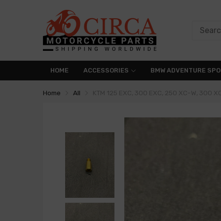
HOME
ACCESSORIES
BMW ADVENTURE SPO
Home
All
KTM 125 EXC, 300 EXC, 250 XC-W, 300 X