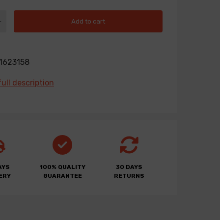
Add to cart
1623158
ull description
AYS
100% QUALITY
30 DAYS
ERY
GUARANTEE
RETURNS