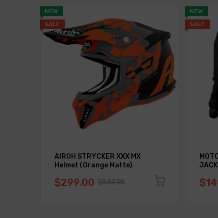
NEW
NEW
SALE
SALE
AIROH STRYCKER XXX MX
MOTO
Helmet (Orange Matte)
JACK
$299.00
$14
$549.95