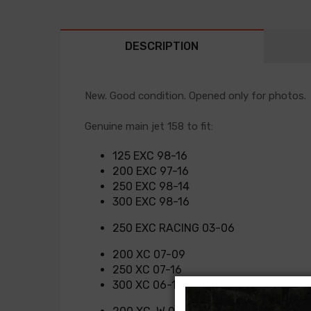
DESCRIPTION
New. Good condition. Opened only for photos.
Genuine main jet 158 to fit:
125 EXC 98-16
200 EXC 97-16
250 EXC 98-14
300 EXC 98-16
250 EXC RACING 03-06
200 XC 07-09
250 XC 07-16
300 XC 06-16