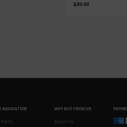
$30.00
K NAVIGATION
WHY BUY FROM US
PAYME
 Parts
About Us