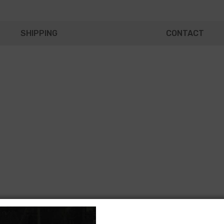
SHIPPING
CONTACT