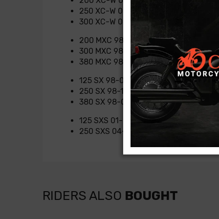
200 XC-W 07-16
250 XC-W 06-16
300 XC-W 06-16
200 MXC 98-03
300 MXC 98-04
380 MXC 98-01
125 SX 98-03
250 SX 98-16
380 SX 98-01
125 SXS 01-03
250 SXS 04-07
RIDERS ALSO
BOUGHT