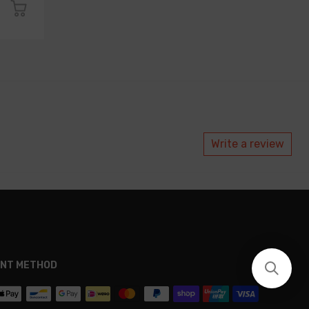
Write a review
NT METHOD