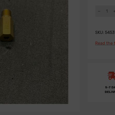
SKU:
5453
Read the f
5-7 D
DELIV