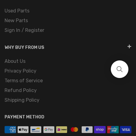
Used Parts
New Parts
Sign In / Register
WHY BUY FROM US
About Us
Privacy Policy
Terms of Service
Refund Policy
Shipping Policy
PAYMENT METHOD