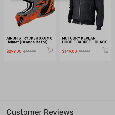
AIROH STRYCKER XXX MX
MOTODRY KEVLAR
Helmet (Orange Matte)
HOODIE JACKET – BLACK
$299.00
$149.00
$549.95
$199.95
Customer Reviews