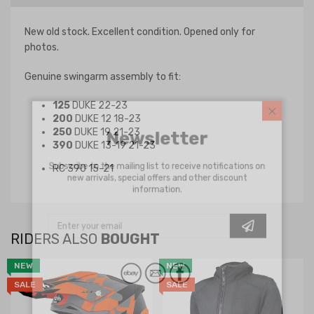
New old stock. Excellent condition. Opened only for
photos.
Genuine swingarm assembly to fit:
125
DUKE 22-23
200
DUKE 12 18-23
Newsletter
250
DUKE 19 21-23
390
DUKE 13-19 21-23
Subscribe to the mailing list to receive notifications on
RC 390 15-21
new arrivals, special offers and other discount
information.
RIDERS ALSO
BOUGHT
NEW
NEW
SALE
SALE