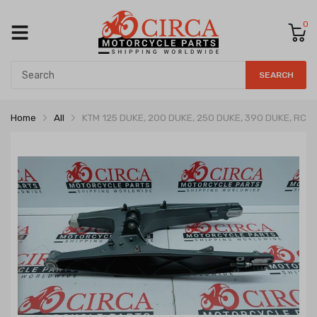
0
SEARCH
Home
All
KTM 125 DUKE, 200 DUKE, 250 DUKE, 390 DUKE, RC