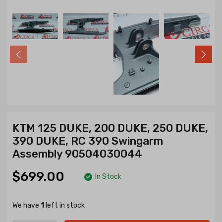
KTM 125 DUKE, 200 DUKE, 250 DUKE,
390 DUKE, RC 390 Swingarm
Assembly 90504030044
$699.00
In Stock
We have
1
left in stock