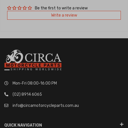
Be the first to write a review
Write a review
Mon-Fri 08:00-16:00 PM
(02) 8914 6065
info@circamotorcycleparts.com.au
QUICK NAVIGATION