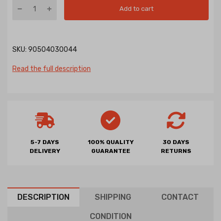
Add to cart
SKU:
90504030044
Read the full description
5-7 DAYS
100% QUALITY
30 DAYS
DELIVERY
GUARANTEE
RETURNS
DESCRIPTION
SHIPPING
CONTACT
CONDITION