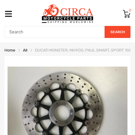
0
SEARCH
Home
All
DUCATI MONSTER, MH900, PAUL SMART, SPORT 1000,