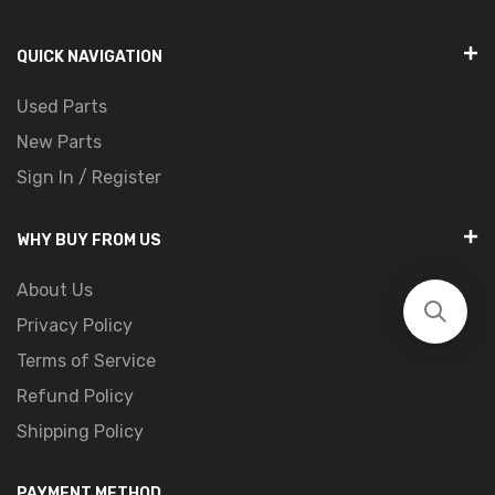
QUICK NAVIGATION
Used Parts
New Parts
Sign In / Register
WHY BUY FROM US
About Us
Privacy Policy
Terms of Service
Refund Policy
Shipping Policy
PAYMENT METHOD