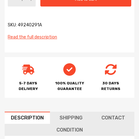
SKU:
49240291A
Read the full description
5-7 DAYS
100% QUALITY
30 DAYS
DELIVERY
GUARANTEE
RETURNS
DESCRIPTION
SHIPPING
CONTACT
CONDITION