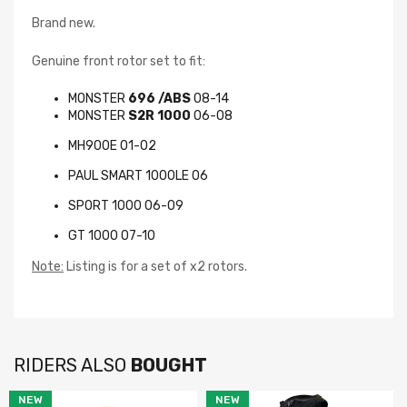
Brand new.
Genuine front rotor set to fit:
MONSTER
696 /ABS
08-14
MONSTER
S2R 1000
06-08
MH900E 01-02
PAUL SMART 1000LE 06
Newsletter
SPORT 1000 06-09
GT 1000 07-10
Subscribe to the mailing list to receive notifications on
new arrivals, special offers and other discount
Note:
Listing is for a set of x2 rotors.
information.
RIDERS ALSO
BOUGHT
NEW
NEW