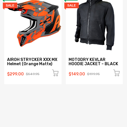
SALE
SALE
AIROH STRYCKER XXX MX
MOTODRY KEVLAR
Helmet (Orange Matte)
HOODIE JACKET – BLACK
$299.00
$149.00
$549.95
$199.95