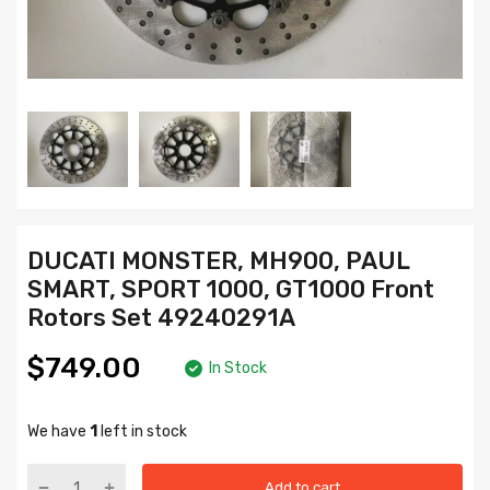
DUCATI MONSTER, MH900, PAUL
SMART, SPORT 1000, GT1000 Front
Rotors Set 49240291A
$749.00
In Stock
We have
1
left in stock
Add to cart