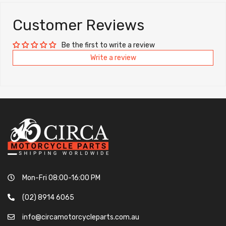
Customer Reviews
Be the first to write a review
Write a review
Mon-Fri 08:00-16:00 PM
(02) 8914 6065
info@circamotorcycleparts.com.au