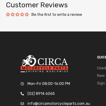
Customer Reviews
Be the first to write a review
QUIC
Used
New 
Sign 
Mon-Fri 08:00-16:00 PM
(02) 8914 6065
info@circamotorcycleparts.com.au