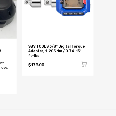
SBV TOOLS 3/8” Digital Torque
BMW G
t
Adapter, 1-205 Nm / 0.74-151
NADO
ft-lbs
Sold 
ght
$179.00
 use.