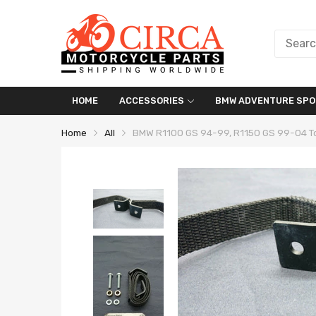
HOME
ACCESSORIES
BMW ADVENTURE SPO
Home
All
BMW R1100 GS 94-99, R1150 GS 99-04 T