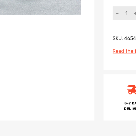
SKU:
4654
Read the f
5-7 D
DELIV