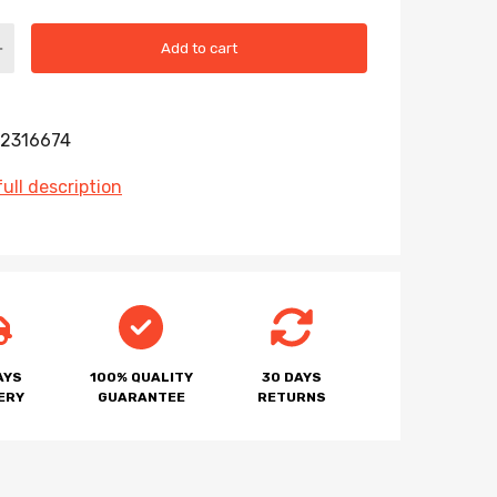
Add to cart
2316674
ull description
AYS
100% QUALITY
30 DAYS
ERY
GUARANTEE
RETURNS