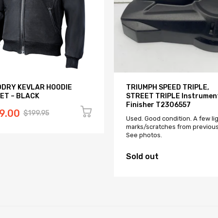
DRY KEVLAR HOODIE
TRIUMPH SPEED TRIPLE,
ET – BLACK
STREET TRIPLE Instrumen
Finisher T2306557
9.00
$199.95
Used. Good condition. A few li
marks/scratches from previous
See photos.
Sold out