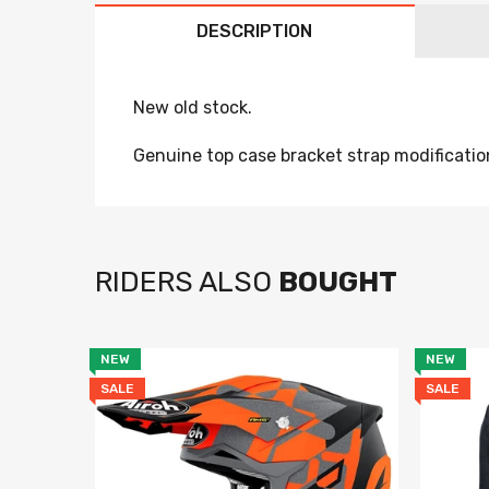
DESCRIPTION
New old stock.
Genuine top case bracket strap modificatio
RIDERS ALSO
BOUGHT
NEW
NEW
SALE
SALE