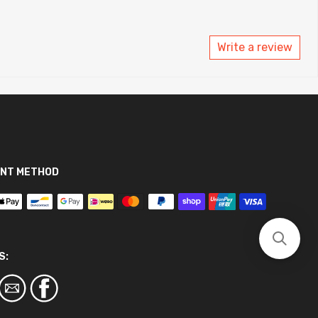
Write a review
NT METHOD
S: