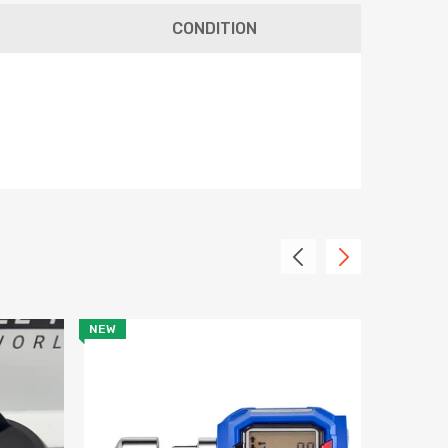
CONDITION
tter
receive notifications on
ther discount information.
NEW
SALE