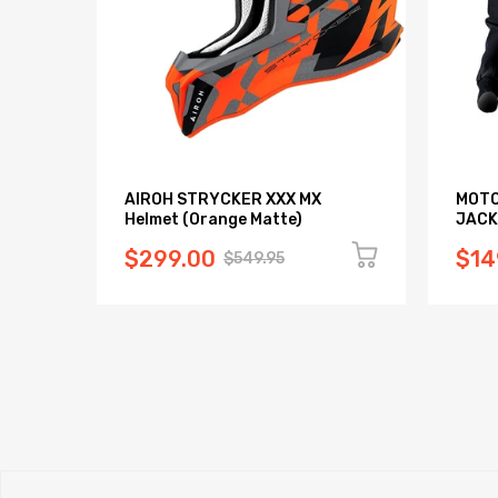
AIROH STRYCKER XXX MX
MOTO
Helmet (Orange Matte)
JACK
$299.00
$14
$549.95