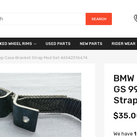
SEARCH
KED WHEEL RIMS
USED PARTS
NEW PARTS
RIDER WEAR
op Case Bracket Strap Mod Set 46542316674
BMW 
GS 9
Stra
$35.0
We have
1