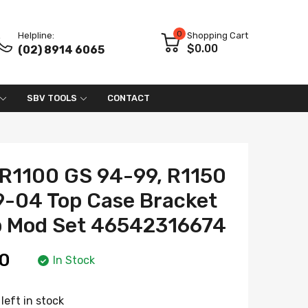
0
Helpline:
Shopping Cart
$0.00
(02) 8914 6065
SBV TOOLS
CONTACT
R1100 GS 94-99, R1150
9-04 Top Case Bracket
p Mod Set 46542316674
0
In Stock
left in stock