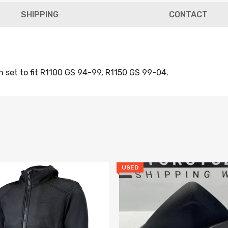
SHIPPING
CONTACT
n set to fit R1100 GS 94-99, R1150 GS 99-04.
Newsle
Subscribe to the mailing list to 
new arrivals, special offers and o
USED