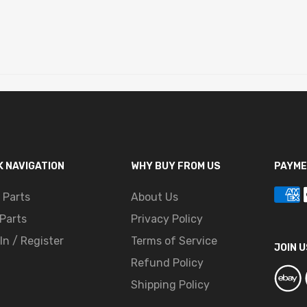
K NAVIGATION
WHY BUY FROM US
PAYME
 Parts
About Us
Parts
Privacy Policy
In / Register
Terms of Service
JOIN U
Refund Policy
Shipping Policy