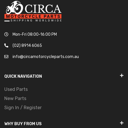
Mon-Fri 08:00-16:00 PM
(02) 8914 6065
info@circamotorcycleparts.com.au
QUICK NAVIGATION
Used Parts
New Parts
Sign In / Register
WHY BUY FROM US