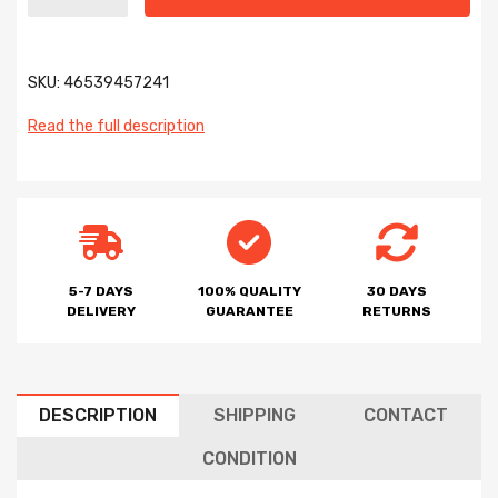
SKU:
46539457241
Read the full description
5-7 DAYS
100% QUALITY
30 DAYS
DELIVERY
GUARANTEE
RETURNS
DESCRIPTION
SHIPPING
CONTACT
CONDITION