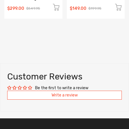
$299.00
$149.00
$549.95
$199.95
Customer Reviews
Be the first to write a review
Write a review