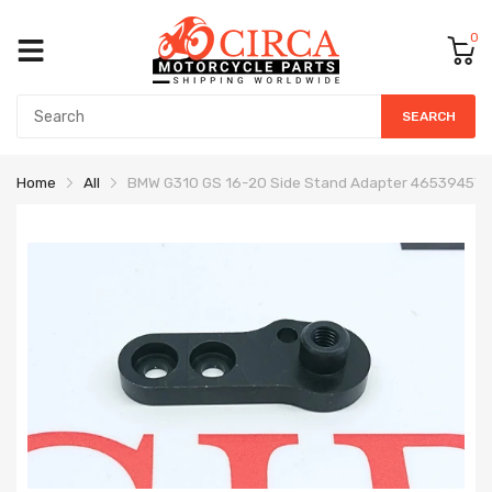
0
SEARCH
Home
All
BMW G310 GS 16-20 Side Stand Adapter 465394572