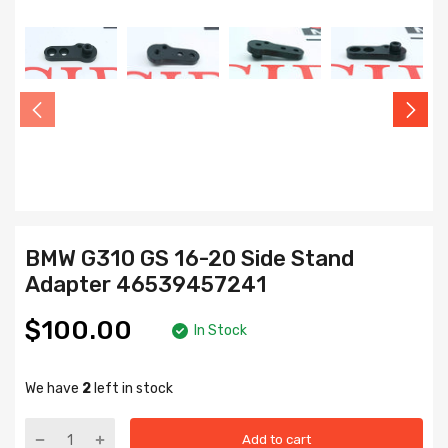
BMW G310 GS 16-20 Side Stand
Adapter 46539457241
$100.00
In Stock
We have
2
left in stock
Add to cart