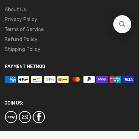
About Us
Privacy Policy
Terms of Service
Refund Policy
Shipping Policy
PAYMENT METHOD
JOIN US: