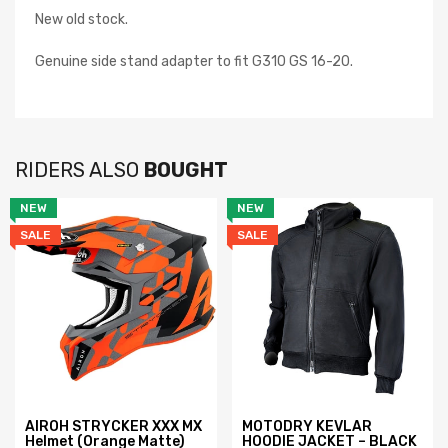
New old stock.
Genuine side stand adapter to fit G310 GS 16-20.
RIDERS ALSO
BOUGHT
NEW
NEW
SALE
SALE
AIROH STRYCKER XXX MX
MOTODRY KEVLAR
Helmet (Orange Matte)
HOODIE JACKET – BLACK